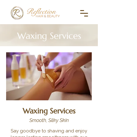
Waxing Services
Waxing Services
Smooth, Silky Skin
Say goodbye to shaving and enjoy