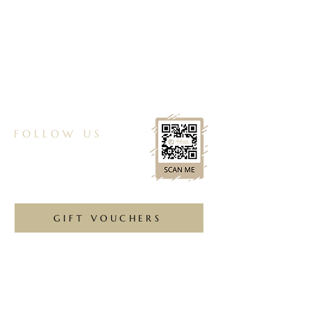
01257 265308
reflectionchorley@gmail.com
Unit 3, 60a Preston Rd, Whittle le Woods,
Chorley, PR6 7HH
FOLLOW US
GIFT VOUCHERS
Ask us anything! We’re here to answer any
questions you have.