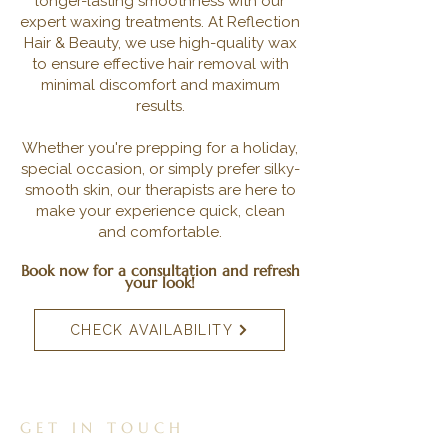
longer-lasting smoothness with our
expert waxing treatments. At Reflection
Hair & Beauty, we use high-quality wax
to ensure effective hair removal with
minimal discomfort and maximum
results.
Whether you're prepping for a holiday,
special occasion, or simply prefer silky-
smooth skin, our therapists are here to
make your experience quick, clean
and comfortable.
Book now for a consultation and refresh
your look!
CHECK AVAILABILITY
GET IN TOUCH