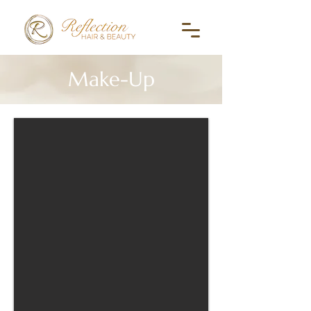
Make-Up