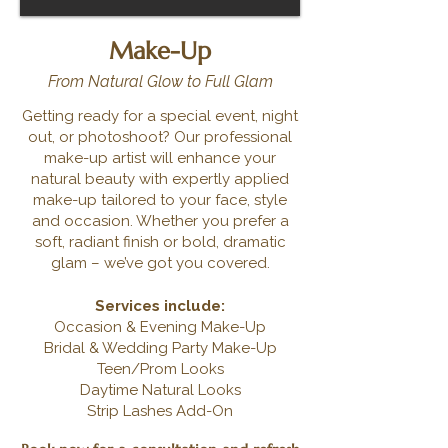
Make-Up
From Natural Glow to Full Glam
Getting ready for a special event, night
out, or photoshoot? Our professional
make-up artist will enhance your
natural beauty with expertly applied
make-up tailored to your face, style
and occasion. Whether you prefer a
soft, radiant finish or bold, dramatic
glam – we’ve got you covered.
Services include:
Occasion & Evening Make-Up
Bridal & Wedding Party Make-Up
Teen/Prom Looks
Daytime Natural Looks
Strip Lashes Add-On