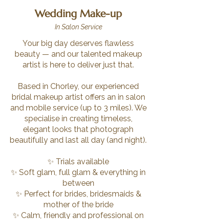
Wedding Make-up
In Salon Service
Your big day deserves flawless
beauty — and our talented makeup
artist is here to deliver just that.
Based in Chorley, our experienced
bridal makeup artist offers an in salon
and mobile service (up to 3 miles). We
specialise in creating timeless,
elegant looks that photograph
beautifully and last all day (and night).
✨ Trials available
✨ Soft glam, full glam & everything in
between
✨ Perfect for brides, bridesmaids &
mother of the bride
✨ Calm, friendly and professional on