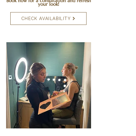
Book now for a consultation and refresh
your look!
CHECK AVAILABILITY