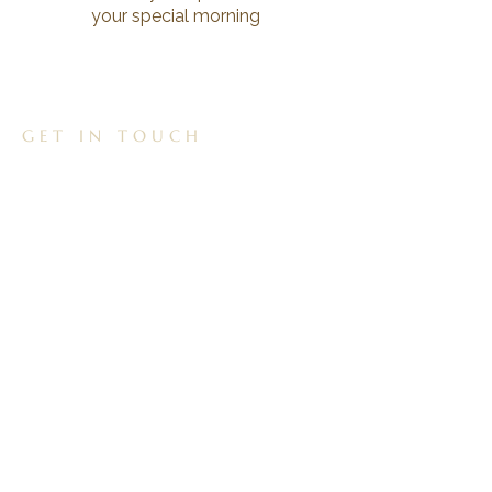
your special morning
GET IN TOUCH
01257 265308
reflectionchorley@gmail.com
Unit 3, 60a Preston Rd, Whittle le Woods,
Chorley, PR6 7HH
FOLLOW US