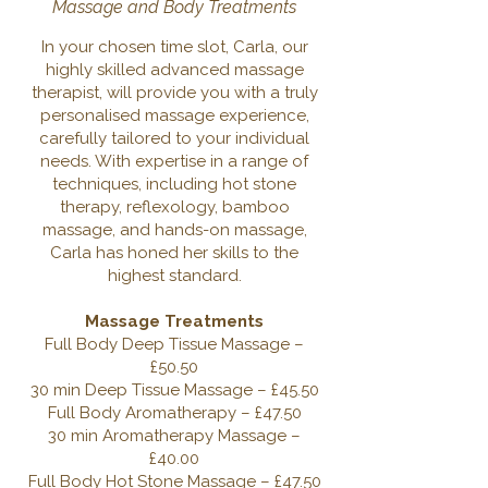
Massage and Body Treatments
In your chosen time slot, Carla, our
highly skilled advanced massage
therapist, will provide you with a truly
personalised massage experience,
carefully tailored to your individual
needs. With expertise in a range of
techniques, including hot stone
therapy, reflexology, bamboo
massage, and hands-on massage,
Carla has honed her skills to the
highest standard.
Massage Treatments
Full Body Deep Tissue Massage –
£50.50
30 min Deep Tissue Massage – £45.50
Full Body Aromatherapy – £47.50
30 min Aromatherapy Massage –
£40.00
Full Body Hot Stone Massage – £47.50