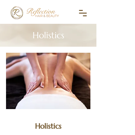
Holistics
Holistics