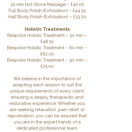
30 min Hot Stone Massage – £40.00
Full Body Polish (Exfoliation) – £44.50
Half Body Polish (Exfoliation) – £33.00
Holistic Treatments
Bespoke Holistic Treatment – 30 min –
£48.50
Bespoke Holistic Treatment – 60 min –
£62.00
Bespoke Holistic Treatment – 90 min –
£75.00
We believe in the importance of
adapting each session to suit the
unique requirements of every client,
ensuring a deeply therapeutic and
restorative experience. Whether you
are seeking relaxation, pain relief, or
rejuvenation, you can be assured that
you are in the expert hands of a
dedicated professional team.