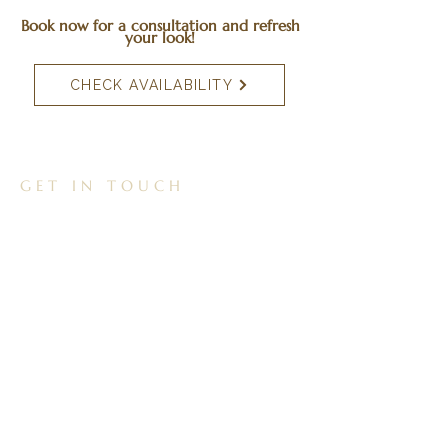
Book now for a consultation and refresh
your look!
CHECK AVAILABILITY
GET IN TOUCH
01257 265308
reflectionchorley@gmail.com
Unit 3, 60a Preston Rd, Whittle le Woods,
Chorley, PR6 7HH
FOLLOW US